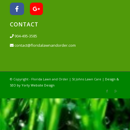
CONTACT
904-495-3585
contact@floridalawnandorder.com
© Copyright - Florida Lawn and Order | St Johns Lawn Care |
Design &
SEO by Yorty Website Design