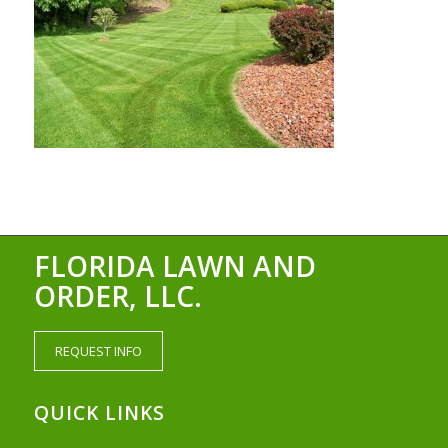
FLORIDA LAWN AND
ORDER, LLC.
REQUEST INFO
QUICK LINKS