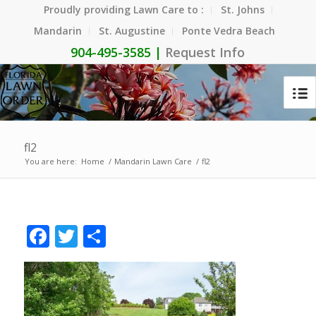
Proudly providing Lawn Care to :
St. Johns
Mandarin
St. Augustine
Ponte Vedra Beach
904-495-3585 |
Request Info
fl2
You are here:
Home
/
Mandarin Lawn Care
/
fl2
Facebook
Twitter
Share