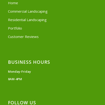
Home
Commercial Landscaping
Residential Landscaping
Portfolio
Customer Reviews
BUSINESS HOURS
Monday-Friday
8AM-4PM
FOLLOW US