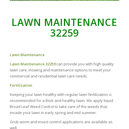
LAWN MAINTENANCE
32259
Lawn Maintenance
Lawn Maintenance 32259
can provide you with high quality
lawn care, mowing and maintenance options to meet your
commercial and residential lawn care needs.
Fertilization
Keeping your lawn healthy with regular lawn fertilization is
recommended for a thick and healthy lawn. We apply liquid
Broad Leaf Weed Control to take care of the weeds that
invade your lawn in early spring and mid summer.
Grub worm and insect control applications are available as
well.