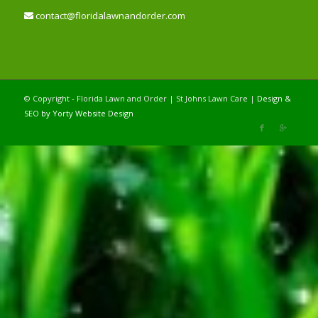
contact@floridalawnandorder.com
© Copyright - Florida Lawn and Order | St Johns Lawn Care |
Design &
SEO by Yorty Website Design