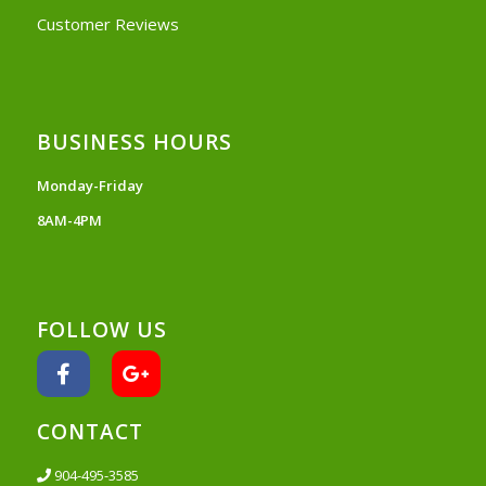
Customer Reviews
BUSINESS HOURS
Monday-Friday
8AM-4PM
FOLLOW US
CONTACT
904-495-3585