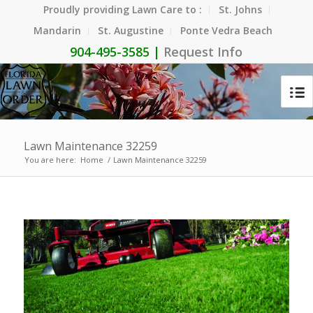
Proudly providing Lawn Care to :
St. Johns
Mandarin
St. Augustine
Ponte Vedra Beach
904-495-3585 |
Request Info
Lawn Maintenance 32259
You are here:
Home
/
Lawn Maintenance 32259