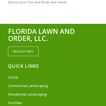
discuss your Tree and Shrub care needs.
FLORIDA LAWN AND
ORDER, LLC.
REQUEST INFO
QUICK LINKS
Home
Commercial Landscaping
Residential Landscaping
Portfolio