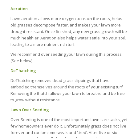
Aeration
Lawn aeration allows more oxygen to reach the roots, helps
old grasses decompose faster, and makes your lawn more
drought-resistant. Once finished, any new grass growth will be
much healthier! Aeration also helps water settle into your soil,
leading to a more nutrient-rich turf.
We recommend over seeding your lawn during this process.
(See below)
DeThatching
DeThatching removes dead grass clippings that have
embodied themselves around the roots of your existing turf.
Removing the thatch allows your lawn to breathe and be free
to grow without resistance.
Lawn Over Seeding
Over Seeding is one of the most important lawn care tasks, yet
few homeowners ever do it. Unfortunately grass does not live
forever and can become weak and ‘tired’. After five or six