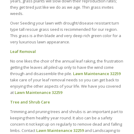
years, grass plants will slow down their reproduction rates;
they get tired just like we do as we age. Thin grass invites
weeds.
Over Seeding your lawn with drought/disease resistant turn
type tall rescue grass seed is recommended for our region.
This grass is a thin blade and very deep rich green color for a
very luxurious lawn appearance.
Leaf Removal
No one likes the choir of the annual leaf raking, the frustration
getting the leaves all piled up only to have the wind come
through and disassemble the pile.
Lawn Maintenance 32259
take care of your leaf removal needs so you can get back to
enjoying the other aspects of your life. We have you covered
at
Lawn Maintenance 32259
Tree and Shrub Care
Trimming and pruning trees and shrubs is an important part to
keeping them healthy year round. It also can be a safety
concern it not kept up on regularly to remove dead and falling
limbs. Contact
Lawn Maintenance 32259
and Landscaping to