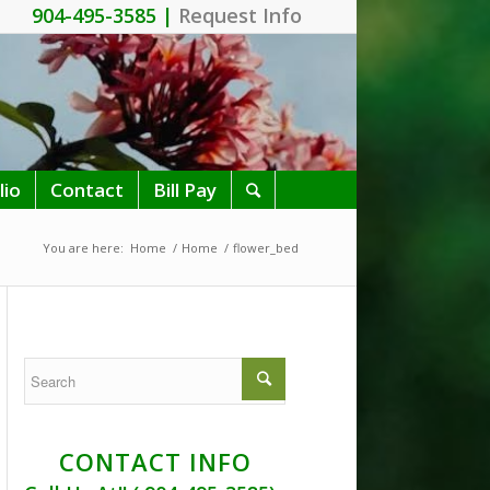
904-495-3585 |
Request Info
lio
Contact
Bill Pay
You are here:
Home
/
Home
/
flower_bed
CONTACT INFO