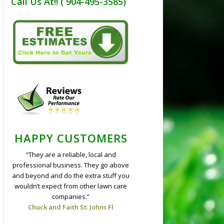
Call Us At!! ( 904-495-3585)
HAPPY CUSTOMERS
"They are a reliable, local and
professional business. They go above
and beyond and do the extra stuff you
wouldn’t expect from other lawn care
companies.”
Chuck and Faith St. Johns Fl