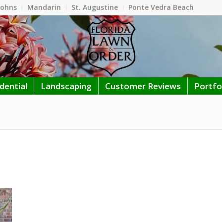
Johns
Mandarin
St. Augustine
Ponte Vedra Beach
dential
Landscaping
Customer Reviews
Portfo