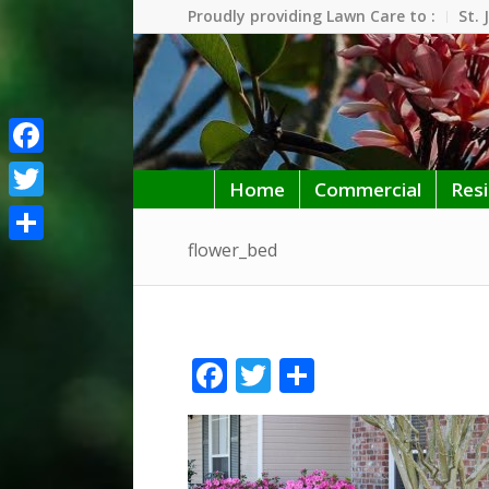
Proudly providing Lawn Care to :
St. 
Facebook
Home
Commercial
Resi
Twitter
flower_bed
Share
Facebook
Twitter
Share