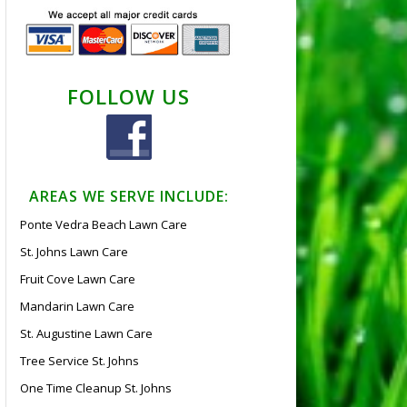
FOLLOW US
AREAS WE SERVE INCLUDE:
Ponte Vedra Beach Lawn Care
St. Johns Lawn Care
Fruit Cove Lawn Care
Mandarin Lawn Care
St. Augustine Lawn Care
Tree Service St. Johns
One Time Cleanup St. Johns