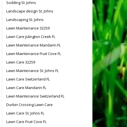
Sodding St. Johns
Landscape design St. Johns
Landscaping St. Johns
Lawn Maintenance 32259
Lawn Care Julington Creek FL
Lawn Maintenance Mandarin FL
Lawn Maintenance Fruit Cove FL
Lawn Care 32259
Lawn Maintenance St. Johns FL
Lawn Care Switzerland FL
Lawn Care Mandarin FL
Lawn Maintenance Switzerland FL
Durbin Crossing Lawn Care
Lawn Care St. Johns FL
Lawn Care Fruit Cove FL