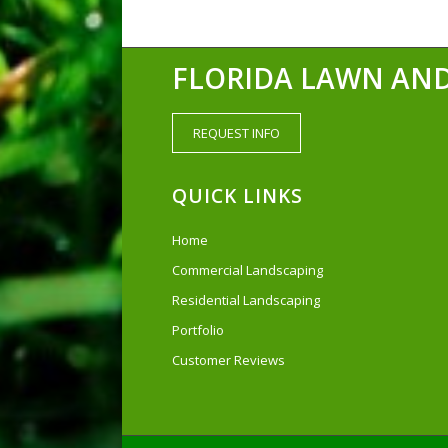
FLORIDA LAWN AND
REQUEST INFO
QUICK LINKS
Home
Commercial Landscaping
Residential Landscaping
Portfolio
Customer Reviews