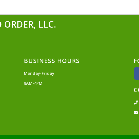
 ORDER, LLC.
BUSINESS HOURS
F
Monday-Friday
8AM-4PM
C