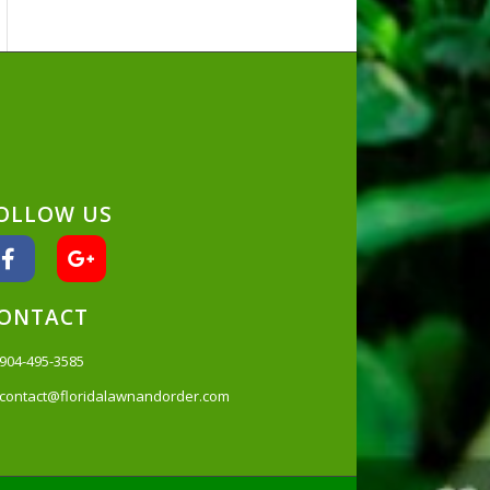
OLLOW US
ONTACT
904-495-3585
contact@floridalawnandorder.com