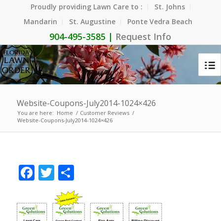
Proudly providing Lawn Care to :
St. Johns
Mandarin
St. Augustine
Ponte Vedra Beach
904-495-3585 |
Request Info
Website-Coupons-July2014-1024×426
You are here:
Home
/
Customer Reviews
/
Website-Coupons-July2014-1024×426
Facebook
Twitter
Share