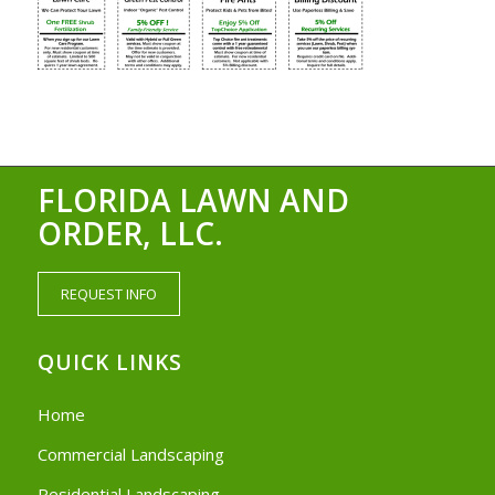
FLORIDA LAWN AND
ORDER, LLC.
REQUEST INFO
QUICK LINKS
Home
Commercial Landscaping
Residential Landscaping