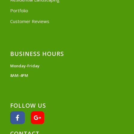
Portfolio
Customer Reviews
BUSINESS HOURS
Monday-Friday
8AM-4PM
FOLLOW US
CONTACT