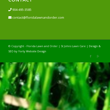
904-495-3585
contact@floridalawnandorder.com
© Copyright - Florida Lawn and Order | St Johns Lawn Care |
Design &
SEO by Yorty Website Design